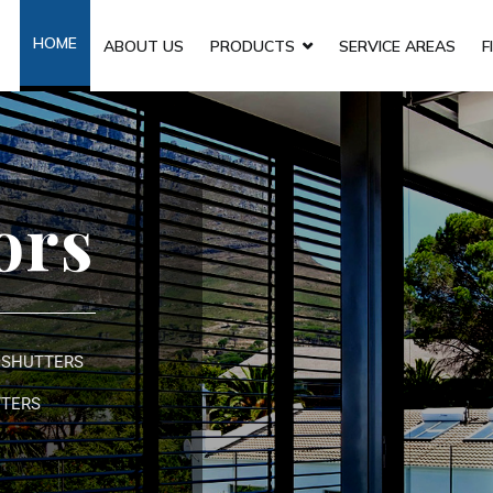
HOME
ABOUT US
PRODUCTS
SERVICE AREAS
F
ors
 SHUTTERS
TTERS