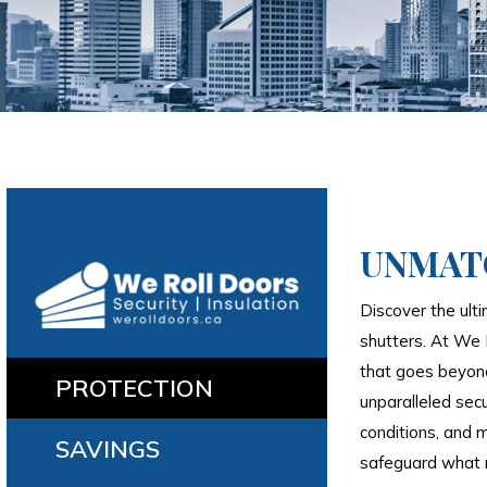
UNMAT
Discover the ulti
shutters. At We 
that goes beyond
PROTECTION
unparalleled secu
conditions, and m
SAVINGS
safeguard what 