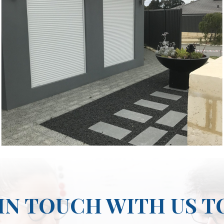
IN TOUCH WITH US 