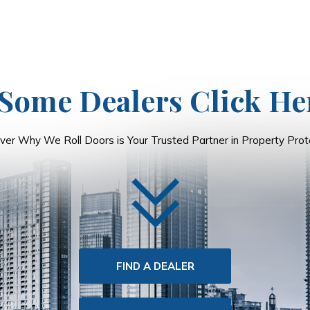
Some Dealers Click He
ver Why We Roll Doors is Your Trusted Partner in Property Prote
FIND A DEALER