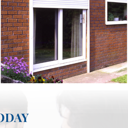
TODAY