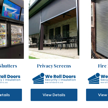
Shutters
Privacy Screens
Fire
etails
View Details
View 