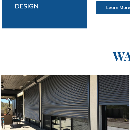
DESIGN
Learn Mor
WA