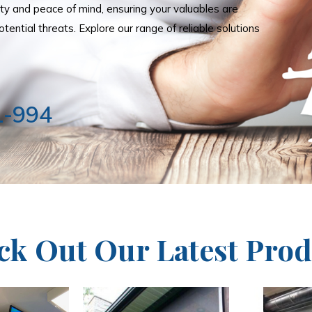
ity and peace of mind, ensuring your valuables are
tential threats. Explore our range of reliable solutions
1-994
ck Out Our Latest Prod