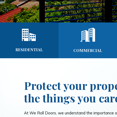
RESIDENTIAL
COMMERCIAL
Protect your prop
the things you car
At We Roll Doors, we understand the importance of