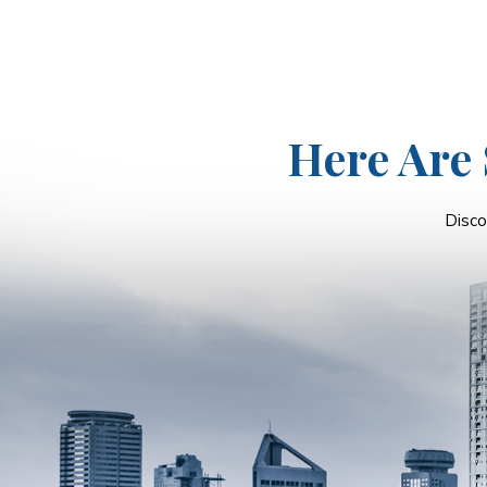
Here Are 
Disco