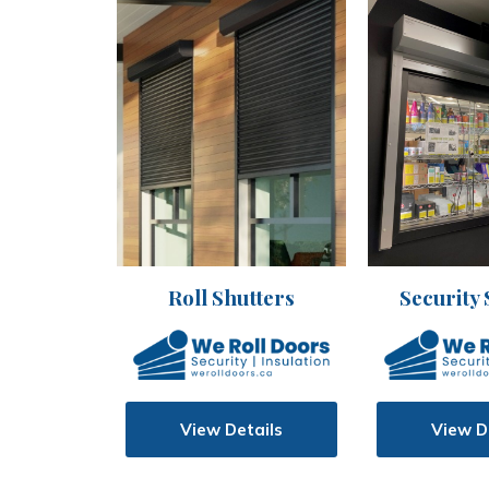
Security 
Roll Shutters
View D
View Details