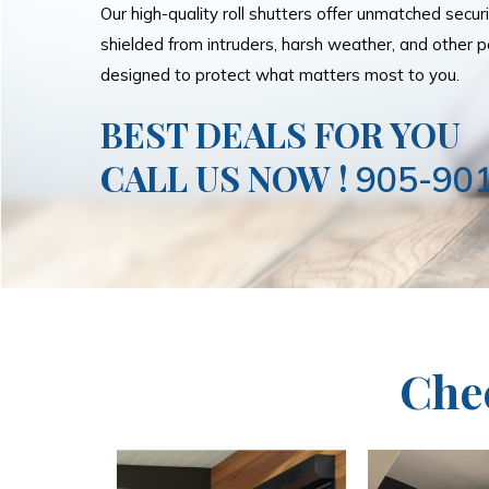
Our high-quality roll shutters offer unmatched secur
shielded from intruders, harsh weather, and other po
designed to protect what matters most to you.
BEST DEALS FOR YOU
CALL US NOW !
905-90
Che