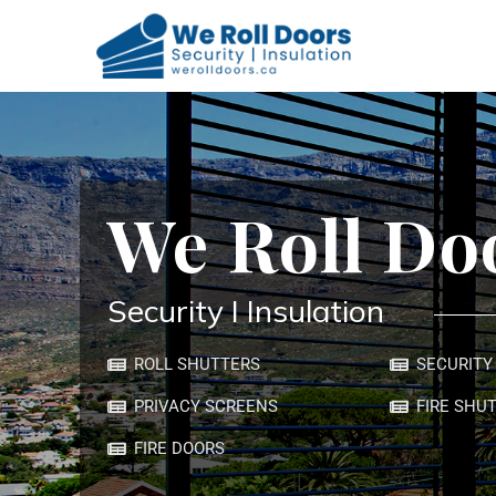
We Roll Doors
We Roll Doors
We Roll Do
Security I Insulation
ROLL SHUTTERS
SECURITY
PRIVACY SCREENS
FIRE SHU
FIRE DOORS