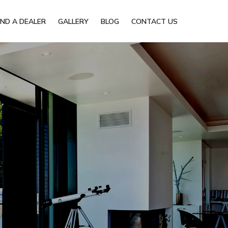
IND A DEALER
GALLERY
BLOG
CONTACT US