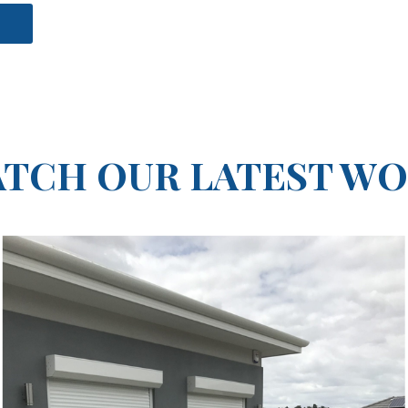
e
TCH OUR LATEST W