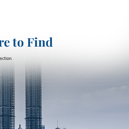
re to Find
ction.