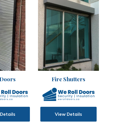
 Doors
Fire Shutters
Details
View Details