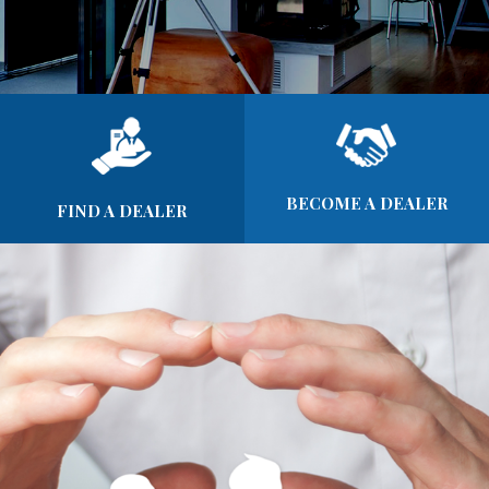
BECOME A DEALER
FIND A DEALER