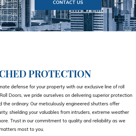
CONTACT US
CHED PROTECTION
mate defense for your property with our exclusive line of roll
Roll Doors, we pride ourselves on delivering superior protection
 the ordinary. Our meticulously engineered shutters offer
rity, shielding your valuables from intruders, extreme weather
ore. Trust in our commitment to quality and reliability as we
matters most to you.