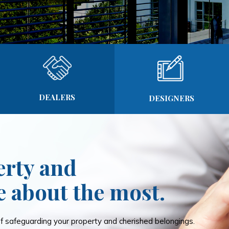
DEALERS
DESIGNERS
erty and
e about the most.
 safeguarding your property and cherished belongings.