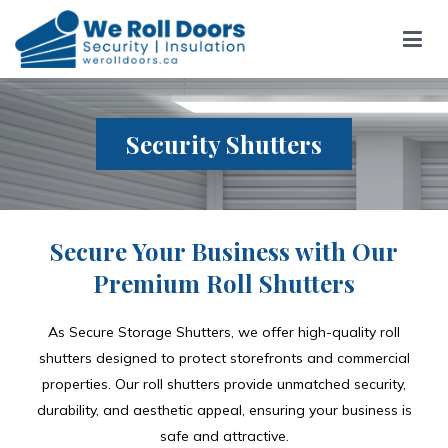
We Roll Doors
We Roll Doors
Security Shutters
Secure Your Business with Our
Premium Roll Shutters
As Secure Storage Shutters, we offer high-quality roll
shutters designed to protect storefronts and commercial
properties. Our roll shutters provide unmatched security,
durability, and aesthetic appeal, ensuring your business is
safe and attractive.