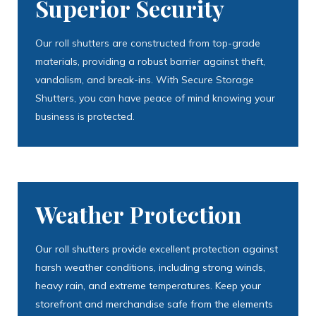
Superior Security
Our roll shutters are constructed from top-grade
materials, providing a robust barrier against theft,
vandalism, and break-ins. With Secure Storage
Shutters, you can have peace of mind knowing your
business is protected.
Weather Protection
Our roll shutters provide excellent protection against
harsh weather conditions, including strong winds,
heavy rain, and extreme temperatures. Keep your
storefront and merchandise safe from the elements