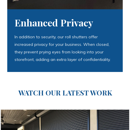
Enhanced Privacy
In addition to security, our roll shutters offer
increased privacy for your business. When closed,
they prevent prying eyes from looking into your
storefront, adding an extra layer of confidentiality.
WATCH OUR LATEST WORK