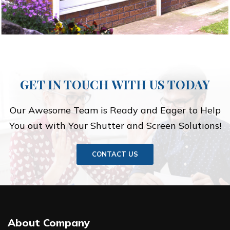
GET IN TOUCH WITH US TODAY
Our Awesome Team is Ready and Eager to Help
You out with Your Shutter and Screen Solutions!
CONTACT US
About Company