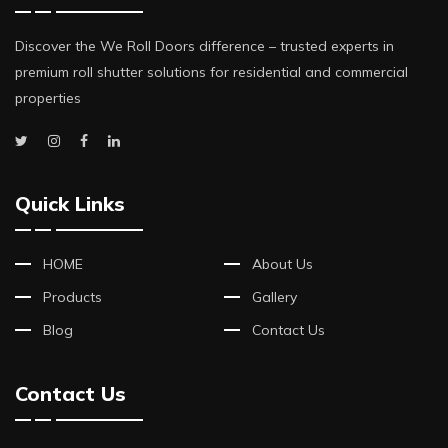
Discover the We Roll Doors difference – trusted experts in
premium roll shutter solutions for residential and commercial
properties
Quick Links
HOME
About Us
Products
Gallery
Blog
Contact Us
Contact Us