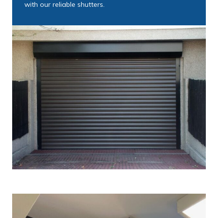
with our reliable shutters.