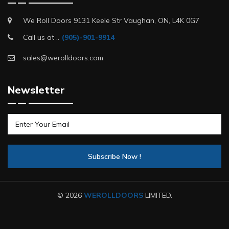
We Roll Doors 9131 Keele Str Vaughan, ON, L4K 0G7
Call us at ..
(905)-901-9914
sales@werolldoors.com
Newsletter
© 2026
WEROLLDOORS
LIMITED.