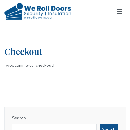
Skip
to
content
We Roll Doors
We Roll Doors
Checkout
[woocommerce_checkout]
Search
Search