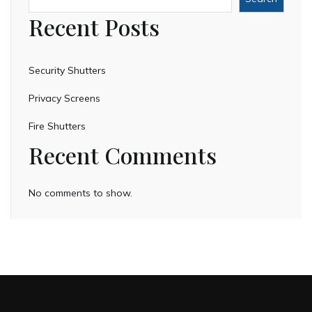
Recent Posts
Security Shutters
Privacy Screens
Fire Shutters
Recent Comments
No comments to show.