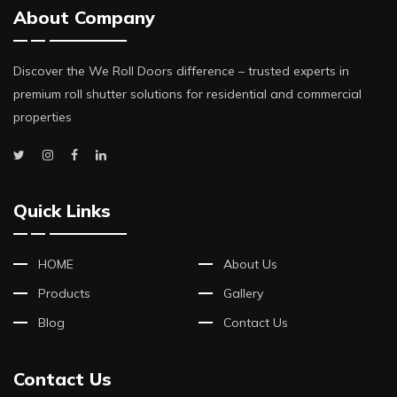
About Company
Discover the We Roll Doors difference – trusted experts in
premium roll shutter solutions for residential and commercial
properties
Quick Links
HOME
About Us
Products
Gallery
Blog
Contact Us
Contact Us